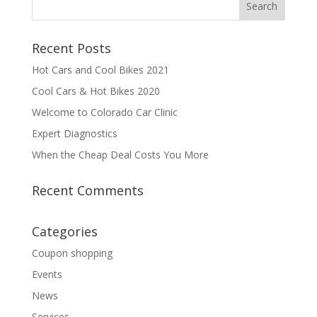
Recent Posts
Hot Cars and Cool Bikes 2021
Cool Cars & Hot Bikes 2020
Welcome to Colorado Car Clinic
Expert Diagnostics
When the Cheap Deal Costs You More
Recent Comments
Categories
Coupon shopping
Events
News
Services