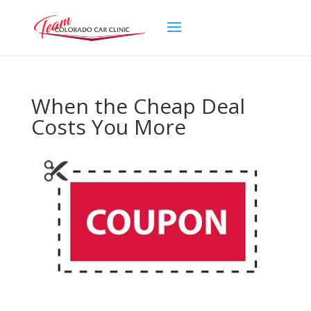
When the Cheap Deal
Costs You More