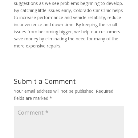
suggestions as we see problems beginning to develop.
By catching little issues early, Colorado Car Clinic helps
to increase performance and vehicle reliability, reduce
inconvenience and down-time. By keeping the small
issues from becoming bigger, we help our customers
save money by eliminating the need for many of the
more expensive repairs.
Submit a Comment
Your email address will not be published.
Required
fields are marked
*