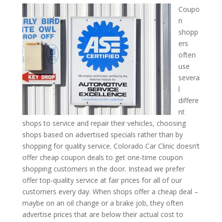
Coupo
n
shopp
ers
often
use
severa
l
differe
nt
shops to service and repair their vehicles, choosing
shops based on advertised specials rather than by
shopping for quality service. Colorado Car Clinic doesn’t
offer cheap coupon deals to get one-time coupon
shopping customers in the door. Instead we prefer
offer top-quality service at fair prices for all of our
customers every day. When shops offer a cheap deal –
maybe on an oil change or a brake job, they often
advertise prices that are below their actual cost to