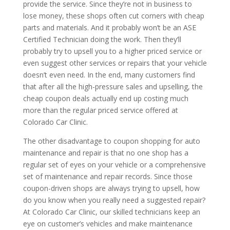
provide the service. Since they’re not in business to
lose money, these shops often cut corners with cheap
parts and materials. And it probably won’t be an ASE
Certified Technician doing the work. Then they’ll
probably try to upsell you to a higher priced service or
even suggest other services or repairs that your vehicle
doesn’t even need. In the end, many customers find
that after all the high-pressure sales and upselling, the
cheap coupon deals actually end up costing much
more than the regular priced service offered at
Colorado Car Clinic.
The other disadvantage to coupon shopping for auto
maintenance and repair is that no one shop has a
regular set of eyes on your vehicle or a comprehensive
set of maintenance and repair records. Since those
coupon-driven shops are always trying to upsell, how
do you know when you really need a suggested repair?
At Colorado Car Clinic, our skilled technicians keep an
eye on customer’s vehicles and make maintenance